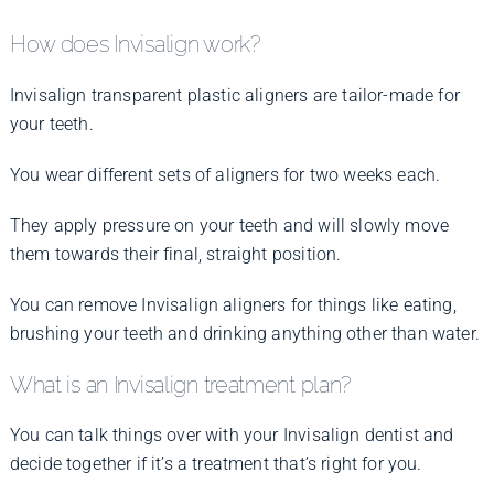
How does Invisalign work?
Invisalign transparent plastic aligners are tailor-made for
your teeth.
You wear different sets of aligners for two weeks each.
They apply pressure on your teeth and will slowly move
them towards their final, straight position.
You can remove Invisalign aligners for things like eating,
brushing your teeth and drinking anything other than water.
What is an Invisalign treatment plan?
You can talk things over with your Invisalign dentist and
decide together if it’s a treatment that’s right for you.