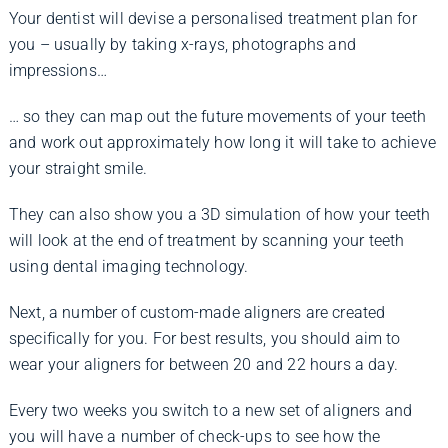
Your dentist will devise a personalised treatment plan for
you – usually by taking x-rays, photographs and
impressions…
… so they can map out the future movements of your teeth
and work out approximately how long it will take to achieve
your straight smile.
They can also show you a 3D simulation of how your teeth
will look at the end of treatment by scanning your teeth
using dental imaging technology.
Next, a number of custom-made aligners are created
specifically for you. For best results, you should aim to
wear your aligners for between 20 and 22 hours a day.
Every two weeks you switch to a new set of aligners and
you will have a number of check-ups to see how the