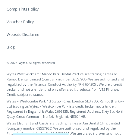
Complaints Policy
Voucher Policy
Website Disclaimer
Blog
© 2024 Wytes. All rights reserved
Wytes West Wickham/ Manor Park Dental Practice are trading names of
Ramco Dental Limited (company number 08557935) We are authorised and
regulated by the Financial Conduct Authority FRN 654205 . We are a credit
broker and not a lender and only offer credit products from V12 Finance.
Credit subject to status.
Wytes – Westcombe Park, 13 Station Cres, London SE3 7EQ. Ramco (Harlow)
Ltd trading as Wytes – Westcombe Park is a credit broker not a lender.
Registered in England & Wales 2695135. Registered Address: Sixty Six, North
Quay, Great Yarmouth, Norfolk, England, NR30 1HE.
Wytes Elephant and Castle is a trading names of Ani Dental Clinic Limited
(company number 08557935) We are authorised and regulated by the
Financial Conduct Authority FRN 969561 .We are a credit broker and not a