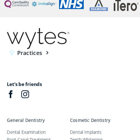
Practices
Let’s be friends
General Dentistry
Cosmetic Dentistry
Dental Examination
Dental Implants
Root Canal Treatment
Teeth Whitening