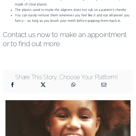
made of clear plastic.
The plastic used to make the aligners does not rub on a patient’s cheeks.
You can easily remove them whenever you feel like it and eat whatever you
fancy – as long as you brush your teeth before popping them back in.
Contact us now to make an appointment
or to find out more.
Share This Story, Choose Your Platform!