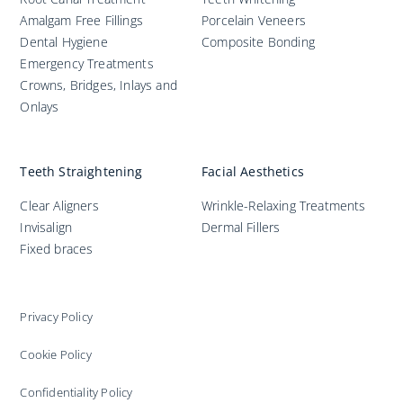
Amalgam Free Fillings
Porcelain Veneers
Dental Hygiene
Composite Bonding
Emergency Treatments
Crowns, Bridges, Inlays and
Onlays
Teeth Straightening
Facial Aesthetics
Clear Aligners
Wrinkle-Relaxing Treatments
Invisalign
Dermal Fillers
Fixed braces
Privacy Policy
Cookie Policy
Confidentiality Policy