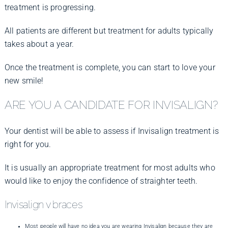
treatment is progressing.
All patients are different but treatment for adults typically
takes about a year.
Once the treatment is complete, you can start to love your
new smile!
ARE YOU A CANDIDATE FOR INVISALIGN?
Your dentist will be able to assess if Invisalign treatment is
right for you.
It is usually an appropriate treatment for most adults who
would like to enjoy the confidence of straighter teeth.
Invisalign v braces
Most people will have no idea you are wearing Invisalign because they are