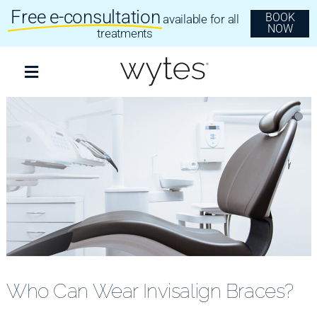
Skip
Free e-consultation
BOOK
available for all
to
NOW
content
treatments
Toggle
Navigation
Treatments
Clear Aligners
Invisalign
Dental Implants
Who Can Wear Invisalign Braces?