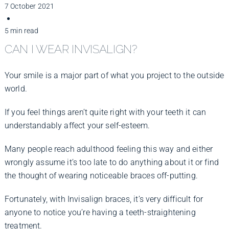
Improve Your Smile
7 October 2021
5 min read
Fees
CAN I WEAR INVISALIGN?
Your smile is a major part of what you project to the outside
Practices
world.
If you feel things aren’t quite right with your teeth it can
Blog
understandably affect your self-esteem.
Many people reach adulthood feeling this way and either
Refer to Us
wrongly assume it’s too late to do anything about it or find
the thought of wearing noticeable braces off-putting.
Fortunately, with Invisalign braces, it’s very difficult for
anyone to notice you’re having a teeth-straightening
treatment.