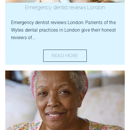
Emergency dentist reviews London
Emergency dentist reviews London: Patients of the
Wytes dental practices in London give their honest
reviews of...
READ MORE