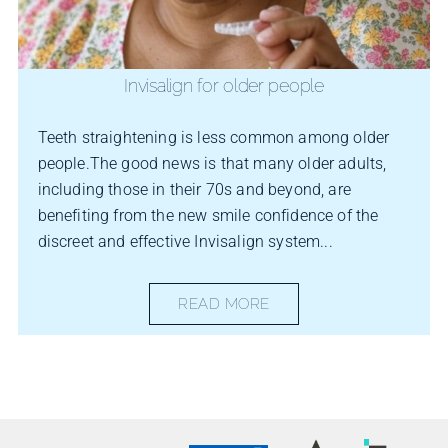
Invisalign for older people
Teeth straightening is less common among older
people.The good news is that many older adults,
including those in their 70s and beyond, are
benefiting from the new smile confidence of the
discreet and effective Invisalign system...
READ MORE