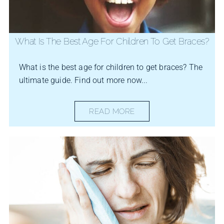
What Is The Best Age For Children To Get Braces?
What is the best age for children to get braces? The
ultimate guide. Find out more now...
READ MORE