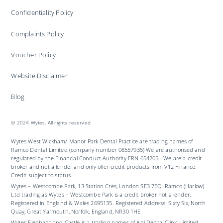
Confidentiality Policy
Complaints Policy
Voucher Policy
Website Disclaimer
Blog
© 2024 Wytes. All rights reserved
Wytes West Wickham/ Manor Park Dental Practice are trading names of
Ramco Dental Limited (company number 08557935) We are authorised and
regulated by the Financial Conduct Authority FRN 654205 . We are a credit
broker and not a lender and only offer credit products from V12 Finance.
Credit subject to status.
Wytes – Westcombe Park, 13 Station Cres, London SE3 7EQ. Ramco (Harlow)
Ltd trading as Wytes – Westcombe Park is a credit broker not a lender.
Registered in England & Wales 2695135. Registered Address: Sixty Six, North
Quay, Great Yarmouth, Norfolk, England, NR30 1HE.
Wytes Elephant and Castle is a trading names of Ani Dental Clinic Limited