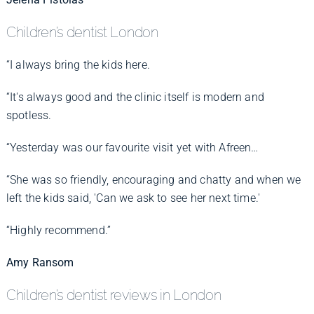
Children’s dentist London
“I always bring the kids here.
“It's always good and the clinic itself is modern and
spotless.
“Yesterday was our favourite visit yet with Afreen…
“She was so friendly, encouraging and chatty and when we
left the kids said, 'Can we ask to see her next time.'
“Highly recommend.”
Amy Ransom
Children’s dentist reviews in London