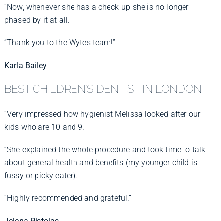
“Now, whenever she has a check-up she is no longer
phased by it at all.
“Thank you to the Wytes team!”
Karla Bailey
BEST CHILDREN’S DENTIST IN LONDON
“Very impressed how hygienist Melissa looked after our
kids who are 10 and 9.
“She explained the whole procedure and took time to talk
about general health and benefits (my younger child is
fussy or picky eater).
“Highly recommended and grateful.”
Jelena Pistolas