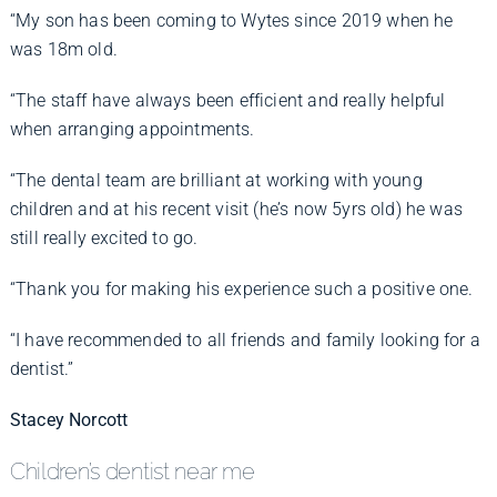
“My son has been coming to Wytes since 2019 when he
was 18m old.
“The staff have always been efficient and really helpful
when arranging appointments.
“The dental team are brilliant at working with young
children and at his recent visit (he’s now 5yrs old) he was
still really excited to go.
“Thank you for making his experience such a positive one.
“I have recommended to all friends and family looking for a
dentist.”
Stacey Norcott
Children’s dentist near me