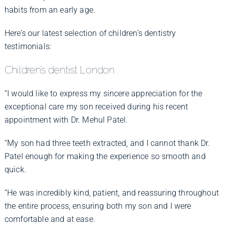
habits from an early age.
Here’s our latest selection of children’s dentistry
testimonials:
Children’s dentist London
“I would like to express my sincere appreciation for the
exceptional care my son received during his recent
appointment with Dr. Mehul Patel.
“My son had three teeth extracted, and I cannot thank Dr.
Patel enough for making the experience so smooth and
quick.
“He was incredibly kind, patient, and reassuring throughout
the entire process, ensuring both my son and I were
comfortable and at ease.