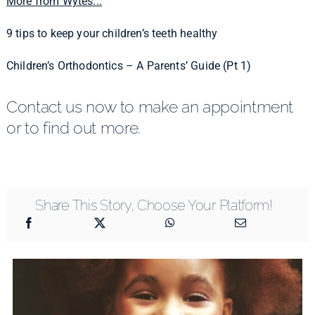
More from Wytes...
9 tips to keep your children’s teeth healthy
Children’s Orthodontics – A Parents’ Guide (Pt 1)
Contact us now to make an appointment
or to find out more.
Share This Story, Choose Your Platform!