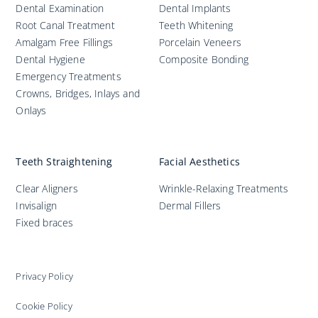
Dental Examination
Dental Implants
Root Canal Treatment
Teeth Whitening
Amalgam Free Fillings
Porcelain Veneers
Dental Hygiene
Composite Bonding
Emergency Treatments
Crowns, Bridges, Inlays and
Onlays
Teeth Straightening
Facial Aesthetics
Clear Aligners
Wrinkle-Relaxing Treatments
Invisalign
Dermal Fillers
Fixed braces
Privacy Policy
Cookie Policy