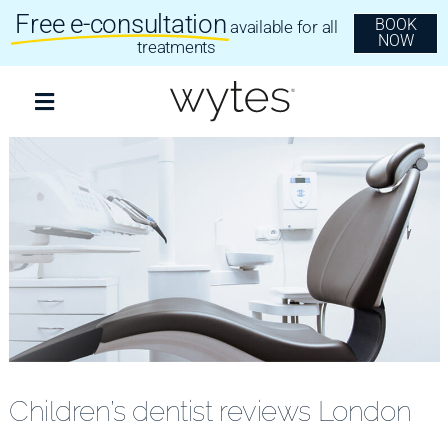
Skip
Free e-consultation
BOOK
available for all
to
NOW
content
treatments
Toggle
Navigation
Treatments
Clear Aligners
Invisalign
Dental Implants
Children’s dentist reviews London