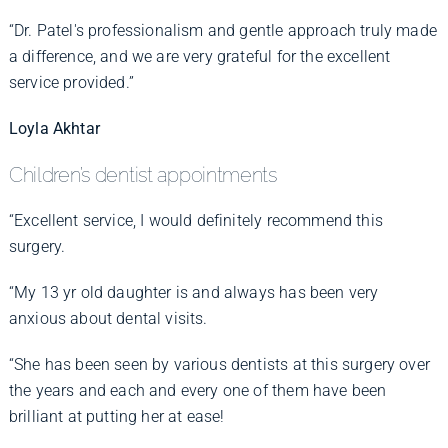
“Dr. Patel's professionalism and gentle approach truly made
a difference, and we are very grateful for the excellent
service provided.”
Loyla Akhtar
Children’s dentist appointments
“Excellent service, I would definitely recommend this
surgery.
“My 13 yr old daughter is and always has been very
anxious about dental visits.
“She has been seen by various dentists at this surgery over
the years and each and every one of them have been
brilliant at putting her at ease!