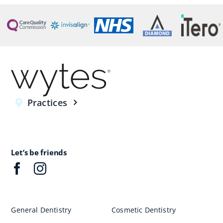
Practices
Let’s be friends
General Dentistry
Cosmetic Dentistry