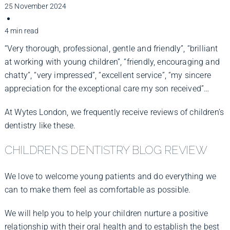
Improve Your Smile
25 November 2024
4 min read
Fees
“Very thorough, professional, gentle and friendly”, “brilliant
at working with young children”, “friendly, encouraging and
chatty”, “very impressed”, “excellent service”, “my sincere
Practices
appreciation for the exceptional care my son received”…
At Wytes London, we frequently receive reviews of children’s
Blog
dentistry like these.
CHILDREN’S DENTISTRY BLOG REVIEW
Refer to Us
We love to welcome young patients and do everything we
can to make them feel as comfortable as possible.
We will help you to help your children nurture a positive
relationship with their oral health and to establish the best