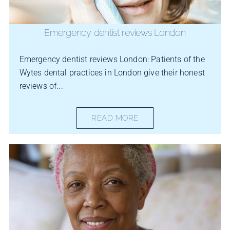
Emergency dentist reviews London
Emergency dentist reviews London: Patients of the
Wytes dental practices in London give their honest
reviews of...
READ MORE