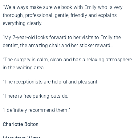
“We always make sure we book with Emily who is very
thorough, professional, gentle, friendly and explains
everything clearly.
“My 7-year-old looks forward to her visits to Emily the
dentist, the amazing chair and her sticker reward…
“The surgery is calm, clean and has a relaxing atmosphere
in the waiting area.
“The receptionists are helpful and pleasant.
“There is free parking outside.
“I definitely recommend them.”
Charlotte Bolton