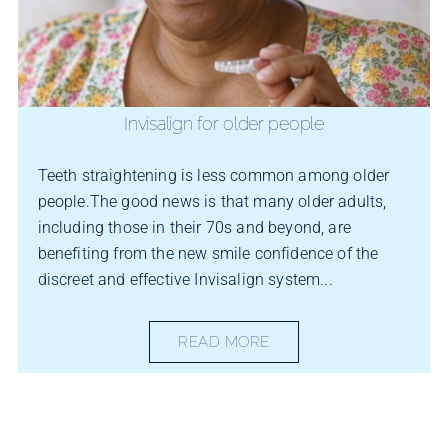
Invisalign for older people
Teeth straightening is less common among older
people.The good news is that many older adults,
including those in their 70s and beyond, are
benefiting from the new smile confidence of the
discreet and effective Invisalign system...
READ MORE