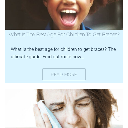
What Is The Best Age For Children To Get Braces?
What is the best age for children to get braces? The
ultimate guide. Find out more now...
READ MORE