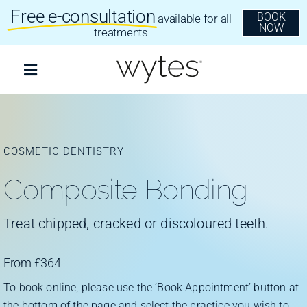
Skip
Free e-consultation
BOOK
available for all
to
NOW
content
treatments
Toggle
Navigation
Treatments
COSMETIC DENTISTRY
Clear Aligners
Composite Bonding
Invisalign
Treat chipped, cracked or discoloured teeth.
Dental Implants
From £364
To book online, please use the ‘Book Appointment’ button at
the bottom of the page and select the practice you wish to