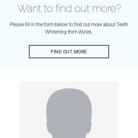
Want to find out more?
Please fill in the form below to find out more about Teeth
Whitening from Wytes.
FIND OUT MORE