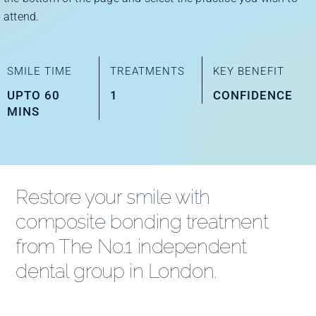
Improve Your Smile
attend.
Fees
SMILE TIME
TREATMENTS
KEY BENEFIT
UPTO 60
1
CONFIDENCE
MINS
Practices
Blog
Restore your smile with
composite bonding treatment
Refer to Us
from The No.1 independent
dental group in London.