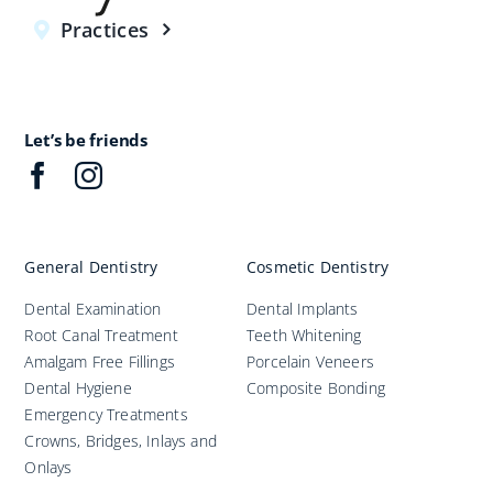
Practices
Let’s be friends
General Dentistry
Cosmetic Dentistry
Dental Examination
Dental Implants
Root Canal Treatment
Teeth Whitening
Amalgam Free Fillings
Porcelain Veneers
Dental Hygiene
Composite Bonding
Emergency Treatments
Crowns, Bridges, Inlays and
Onlays