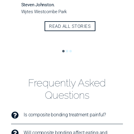
Steven Johnston.
Wytes Westcombe Park
READ ALL STORIES
Frequently Asked
Questions
Is composite bonding treatment painful?
Will composite bonding affect eating and