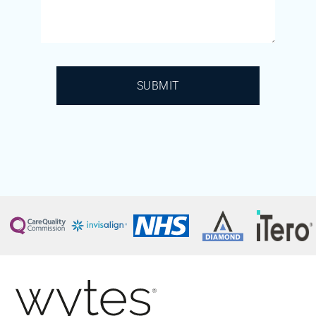
SUBMIT