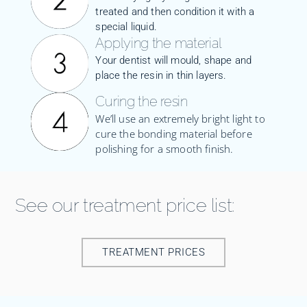
treated and then condition it with a
special liquid.
Applying the material
Your dentist will mould, shape and
place the resin in thin layers.
Curing the resin
We’ll use an extremely bright light to
cure the bonding material before
polishing for a smooth finish.
See our treatment price list:
TREATMENT PRICES