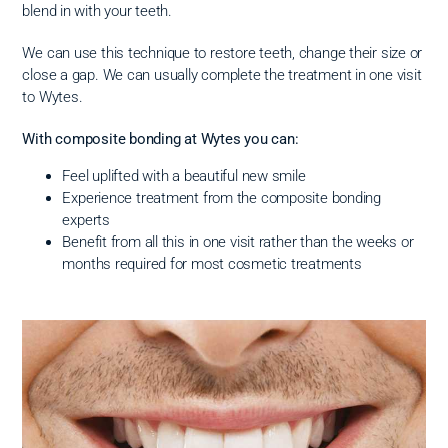
blend in with your teeth.
We can use this technique to restore teeth, change their size or
close a gap. We can usually complete the treatment in one visit
to Wytes.
With composite bonding at Wytes you can:
Feel uplifted with a beautiful new smile
Experience treatment from the composite bonding
experts
Benefit from all this in one visit rather than the weeks or
months required for most cosmetic treatments