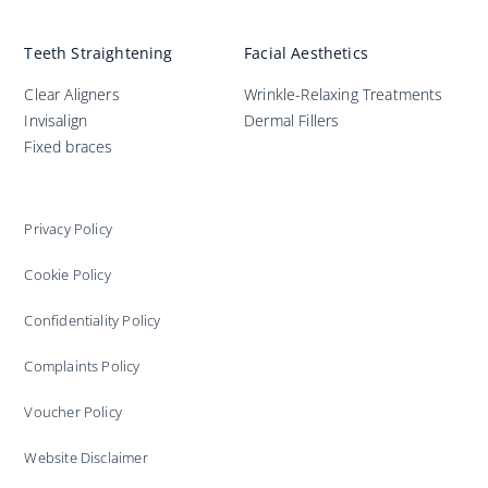
Teeth Straightening
Facial Aesthetics
Clear Aligners
Wrinkle-Relaxing Treatments
Invisalign
Dermal Fillers
Fixed braces
Privacy Policy
Cookie Policy
Confidentiality Policy
Complaints Policy
Voucher Policy
Website Disclaimer