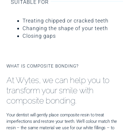
SUITABLE FOR
Treating chipped or cracked teeth
Changing the shape of your teeth
Closing gaps
WHAT IS COMPOSITE BONDING?
At Wytes, we can help you to
transform your smile with
composite bonding.
Your dentist will gently place composite resin to treat
imperfections and restore your teeth. We’ll colour match the
resin – the same material we use for our white fillings – to