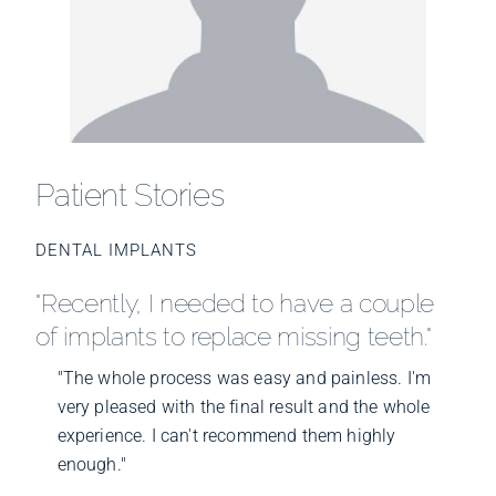
Patient Stories
DENTAL IMPLANTS
"Recently, I needed to have a couple
of implants to replace missing teeth."
"The whole process was easy and painless. I'm
very pleased with the final result and the whole
experience. I can't recommend them highly
enough."