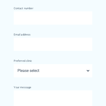
Contact number
Email address
Preferred clinic
Your message