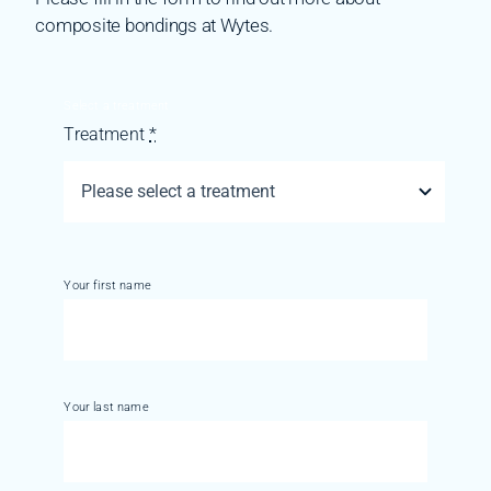
composite bondings at Wytes.
Select a treatment
Treatment
*
Your first name
Your last name