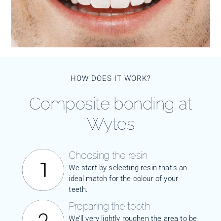
HOW DOES IT WORK?
Composite bonding at
Wytes
Choosing the resin
We start by selecting resin that’s an
ideal match for the colour of your
teeth.
Preparing the tooth
We’ll very lightly roughen the area to be