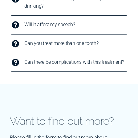
drinking?
Will it affect my speech?
Can you treat more than one tooth?
Can there be complications with this treatment?
Want to find out more?
Please fill in the form to find out more about