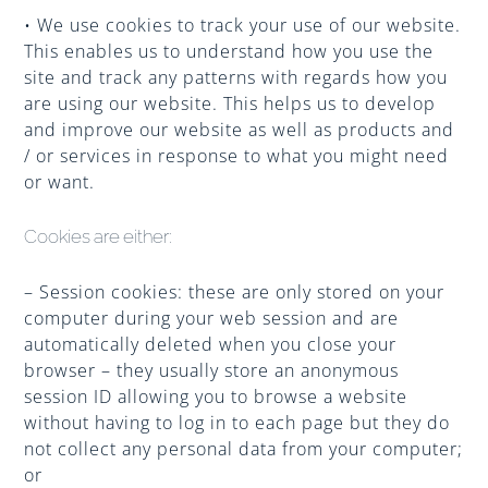
• We use cookies to track your use of our website.
This enables us to understand how you use the
site and track any patterns with regards how you
are using our website. This helps us to develop
and improve our website as well as products and
/ or services in response to what you might need
or want.
Cookies are either:
– Session cookies: these are only stored on your
computer during your web session and are
automatically deleted when you close your
browser – they usually store an anonymous
session ID allowing you to browse a website
without having to log in to each page but they do
not collect any personal data from your computer;
or