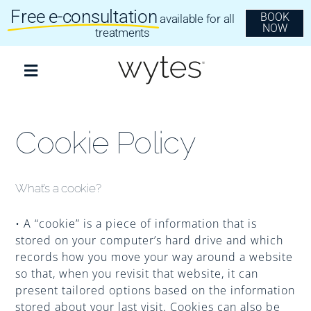
Skip
Free e-consultation
BOOK
available for all
to
NOW
content
treatments
Toggle
Navigation
Treatments
Cookie Policy
Clear Aligners
What’s a cookie?
Invisalign
• A “cookie” is a piece of information that is
stored on your computer’s hard drive and which
records how you move your way around a website
Dental Implants
so that, when you revisit that website, it can
present tailored options based on the information
stored about your last visit. Cookies can also be