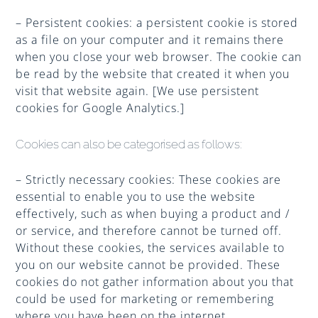
– Persistent cookies: a persistent cookie is stored
as a file on your computer and it remains there
when you close your web browser. The cookie can
be read by the website that created it when you
visit that website again. [We use persistent
cookies for Google Analytics.]
Cookies can also be categorised as follows:
– Strictly necessary cookies: These cookies are
essential to enable you to use the website
effectively, such as when buying a product and /
or service, and therefore cannot be turned off.
Without these cookies, the services available to
you on our website cannot be provided. These
cookies do not gather information about you that
could be used for marketing or remembering
where you have been on the internet.