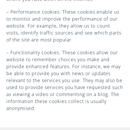
– Performance cookies: These cookies enable us
to monitor and improve the performance of our
website. For example, they allow us to count
visits, identify traffic sources and see which parts
of the site are most popular.
– Functionality cookies: These cookies allow our
website to remember choices you make and
provide enhanced features. For instance, we may
be able to provide you with news or updates
relevant to the services you use. They may also be
used to provide services you have requested such
as viewing a video or commenting on a blog. The
information these cookies collect is usually
anonymised.