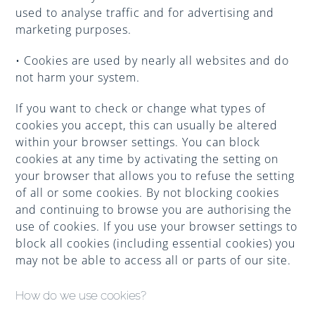
Improve Your Smile
used to analyse traffic and for advertising and
marketing purposes.
Fees
• Cookies are used by nearly all websites and do
not harm your system.
If you want to check or change what types of
Practices
cookies you accept, this can usually be altered
within your browser settings. You can block
cookies at any time by activating the setting on
Blog
your browser that allows you to refuse the setting
of all or some cookies. By not blocking cookies
and continuing to browse you are authorising the
Refer to Us
use of cookies. If you use your browser settings to
block all cookies (including essential cookies) you
may not be able to access all or parts of our site.
How do we use cookies?