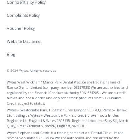
Confidentiality Policy
Complaints Policy
Voucher Policy
Website Disclaimer
Blog
© 2024 Wytes. All rights reserved
Wytes West Wickham/ Manor Park Dental Practice are trading names of
Ramco Dental Limited (company number 08557935) We are authorised and
regulated by the Financial Conduct Authority FRN 654205 . We are a credit
broker and not a lender and only offer credit products from V12 Finance.
Credit subject to status.
Wytes – Westcombe Park, 13 Station Cres, London SE3 7EQ. Ramco (Harlow)
Ltd trading as Wytes – Westcombe Park is a credit broker not a lender.
Registered in England & Wales 2695135. Registered Address: Sixty Six, North
Quay, Great Yarmouth, Norfolk, England, NR30 1HE.
Wytes Elephant and Castle is a trading names of Ani Dental Clinic Limited
(company number 08557935) We are authorised and regulated by the