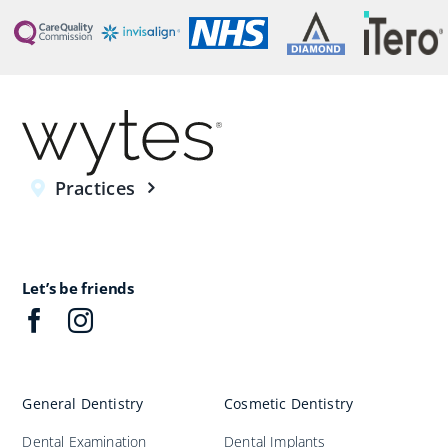
Practices
Let’s be friends
General Dentistry
Cosmetic Dentistry
Dental Examination
Dental Implants