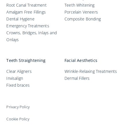
Root Canal Treatment
Teeth Whitening
Amalgam Free Fillings
Porcelain Veneers
Dental Hygiene
Composite Bonding
Emergency Treatments
Crowns, Bridges, Inlays and
Onlays
Teeth Straightening
Facial Aesthetics
Clear Aligners
Wrinkle-Relaxing Treatments
Invisalign
Dermal Fillers
Fixed braces
Privacy Policy
Cookie Policy