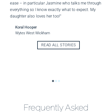
ease – in particular Jasmine who talks me through
everything so I know exactly what to expect. My
daughter also loves her too!"
Koral Hooper
Wytes West Wickham
READ ALL STORIES
Frequently Asked