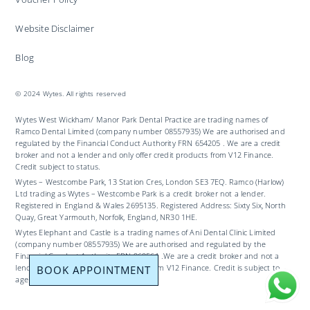
Website Disclaimer
Blog
© 2024 Wytes. All rights reserved
Wytes West Wickham/ Manor Park Dental Practice are trading names of
Ramco Dental Limited (company number 08557935) We are authorised and
regulated by the Financial Conduct Authority FRN 654205 . We are a credit
broker and not a lender and only offer credit products from V12 Finance.
Credit subject to status.
Wytes – Westcombe Park, 13 Station Cres, London SE3 7EQ. Ramco (Harlow)
Ltd trading as Wytes – Westcombe Park is a credit broker not a lender.
Registered in England & Wales 2695135. Registered Address: Sixty Six, North
Quay, Great Yarmouth, Norfolk, England, NR30 1HE.
Wytes Elephant and Castle is a trading names of Ani Dental Clinic Limited
(company number 08557935) We are authorised and regulated by the
Financial Conduct Authority FRN 969561 .We are a credit broker and not a
BOOK APPOINTMENT
lender and only offer credit products from V12 Finance. Credit is subject to
age and status.