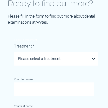
Ready to find out more?
Please fill in the form to find out more about dental
examinations at Wytes.
Select a treatment
Treatment
*
Your first name
Your last name