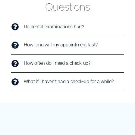
Questions
Do dental examinations hurt?
How long will my appointment last?
How often do i need a check-up?
What if i haven't had a check-up for a while?