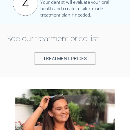
Your dentist will evaluate your oral
health and create a tailor-made
treatment plan if needed.
See our treatment price list:
TREATMENT PRICES