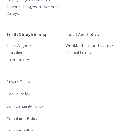
Crowns, Bridges, Inlays and
Onlays
Teeth Straightening
Facial Aesthetics
Clear Aligners
Wrinkle-Relaxing Treatments
Invisalign
Dermal Fillers
Fixed braces
Privacy Policy
Cookie Policy
Confidentiality Policy
Complaints Policy
Voucher Policy