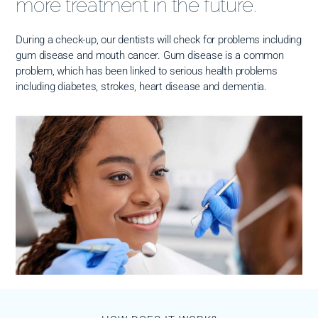
more treatment in the future.
During a check-up, our dentists will check for problems including
gum disease and mouth cancer. Gum disease is a common
problem, which has been linked to serious health problems
including diabetes, strokes, heart disease and dementia.