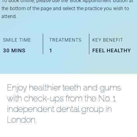
To book online, please use the ‘Book Appointment’ button at
Improve Your Smile
the bottom of the page and select the practice you wish to
attend.
Fees
SMILE TIME
TREATMENTS
KEY BENEFIT
Practices
30 MINS
1
FEEL HEALTHY
Blog
Enjoy healthier teeth and gums
Refer to Us
with check-ups from the No. 1
independent dental group in
London.