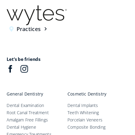
Practices
Let’s be friends
General Dentistry
Cosmetic Dentistry
Dental Examination
Dental Implants
Root Canal Treatment
Teeth Whitening
Amalgam Free Fillings
Porcelain Veneers
Dental Hygiene
Composite Bonding
Emergency Treatments