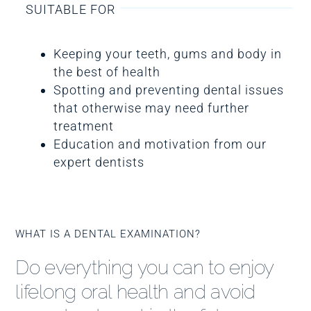
SUITABLE FOR
Keeping your teeth, gums and body in
the best of health
Spotting and preventing dental issues
that otherwise may need further
treatment
Education and motivation from our
expert dentists
WHAT IS A DENTAL EXAMINATION?
Do everything you can to enjoy
lifelong oral health and avoid