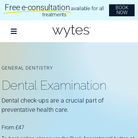
Skip
Free e-consultation
BOOK
available for all
to
NOW
content
treatments
Toggle
Navigation
Treatments
GENERAL DENTISTRY
Clear Aligners
Dental Examination
Invisalign
Dental check-ups are a crucial part of
preventative health care.
Dental Implants
From £47