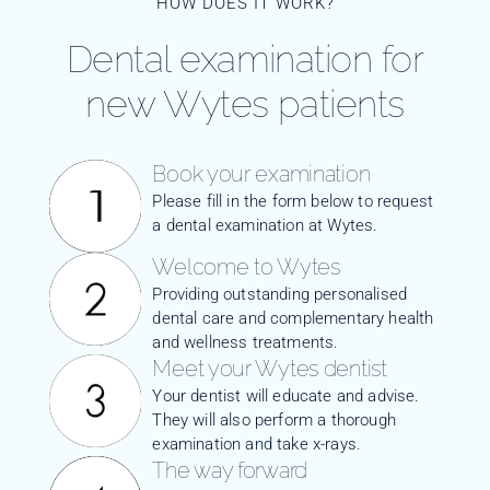
HOW DOES IT WORK?
Dental examination for
new Wytes patients
Book your examination
Please fill in the form below to request
a dental examination at Wytes.
Welcome to Wytes
Providing outstanding personalised
dental care and complementary health
and wellness treatments.
Meet your Wytes dentist
Your dentist will educate and advise.
They will also perform a thorough
examination and take x-rays.
The way forward