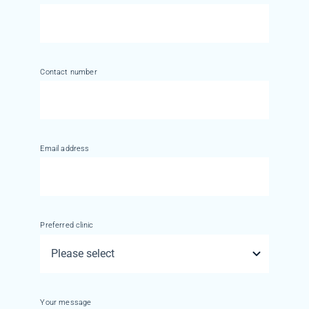
Contact number
Email address
Preferred clinic
Your message