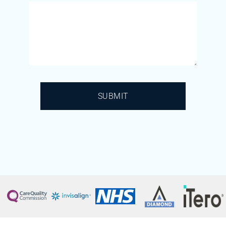
SUBMIT