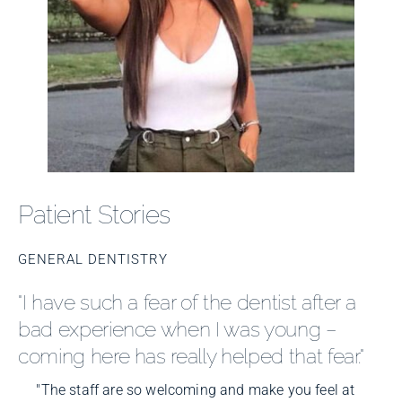
Patient Stories
GENERAL DENTISTRY
"I have such a fear of the dentist after a
bad experience when I was young –
coming here has really helped that fear."
"The staff are so welcoming and make you feel at