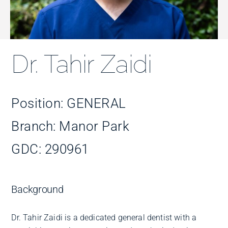
Improve Your Smile
Fees
Dr. Tahir Zaidi
Practices
Position: GENERAL
Blog
Branch: Manor Park
GDC: 290961
Refer to Us
Background
Dr. Tahir Zaidi is a dedicated general dentist with a