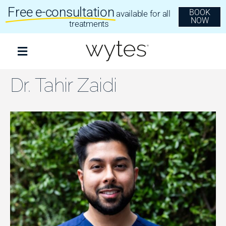
Skip
Free e-consultation
BOOK
available for all
to
NOW
content
treatments
Toggle
Navigation
Treatments
Dr. Tahir Zaidi
Clear Aligners
Invisalign
Dental Implants