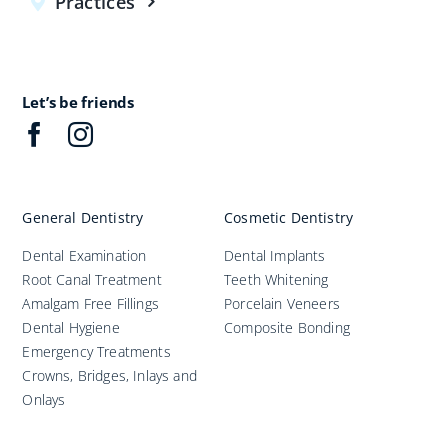
Practices
Let’s be friends
General Dentistry
Cosmetic Dentistry
Dental Examination
Dental Implants
Root Canal Treatment
Teeth Whitening
Amalgam Free Fillings
Porcelain Veneers
Dental Hygiene
Composite Bonding
Emergency Treatments
Crowns, Bridges, Inlays and
Onlays