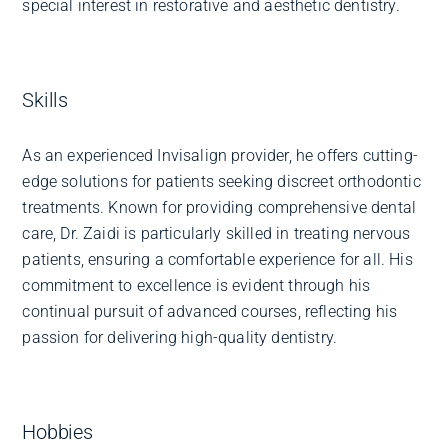
special interest in restorative and aesthetic dentistry.
Skills
As an experienced Invisalign provider, he offers cutting-
edge solutions for patients seeking discreet orthodontic
treatments. Known for providing comprehensive dental
care, Dr. Zaidi is particularly skilled in treating nervous
patients, ensuring a comfortable experience for all. His
commitment to excellence is evident through his
continual pursuit of advanced courses, reflecting his
passion for delivering high-quality dentistry.
Hobbies