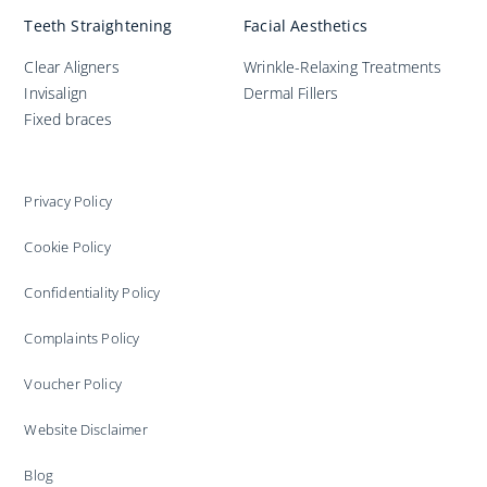
Teeth Straightening
Facial Aesthetics
Clear Aligners
Wrinkle-Relaxing Treatments
Invisalign
Dermal Fillers
Fixed braces
Privacy Policy
Cookie Policy
Confidentiality Policy
Complaints Policy
Voucher Policy
Website Disclaimer
Blog