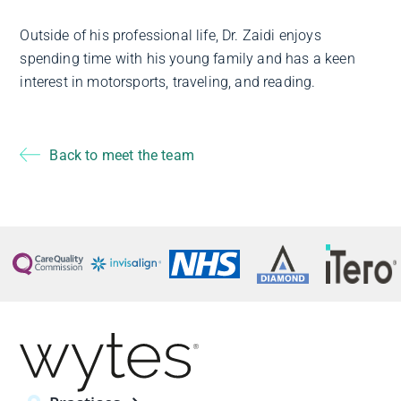
Outside of his professional life, Dr. Zaidi enjoys
spending time with his young family and has a keen
interest in motorsports, traveling, and reading.
Back to meet the team