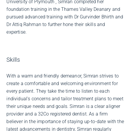
University of Plymouth , Simran completed her
foundation training in the Thames Valley Deanary and
pursued advanced training with Dr Gurvinder Bhirth and
Dr Attiq Rahman to further hone their skills and
expertise.
Skills
With a warm and friendly demeanor, Simran strives to
create a comfortable and welcoming environment for
every patient. They take the time to listen to each
individual's concerns and tailor treatment plans to meet
their unique needs and goals. Simran is a clear aligner
provider and a 32Co registered dentist. As a firm
believer in the importance of staying up-to-date with the
latest advancements in dentistry, Simran regularly