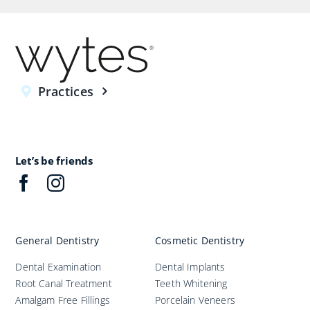
Practices
Let’s be friends
General Dentistry
Cosmetic Dentistry
Dental Examination
Dental Implants
Root Canal Treatment
Teeth Whitening
Amalgam Free Fillings
Porcelain Veneers