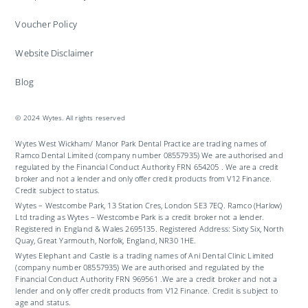
Voucher Policy
Website Disclaimer
Blog
© 2024 Wytes. All rights reserved
Wytes West Wickham/ Manor Park Dental Practice are trading names of
Ramco Dental Limited (company number 08557935) We are authorised and
regulated by the Financial Conduct Authority FRN 654205 . We are a credit
broker and not a lender and only offer credit products from V12 Finance.
Credit subject to status.
Wytes – Westcombe Park, 13 Station Cres, London SE3 7EQ. Ramco (Harlow)
Ltd trading as Wytes – Westcombe Park is a credit broker not a lender.
Registered in England & Wales 2695135. Registered Address: Sixty Six, North
Quay, Great Yarmouth, Norfolk, England, NR30 1HE.
Wytes Elephant and Castle is a trading names of Ani Dental Clinic Limited
(company number 08557935) We are authorised and regulated by the
Financial Conduct Authority FRN 969561 .We are a credit broker and not a
lender and only offer credit products from V12 Finance. Credit is subject to
age and status.