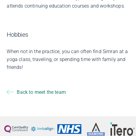
attends continuing education courses and workshops.
Hobbies
When not in the practice, you can often find Simran at a
yoga class, traveling, or spending time with family and
friends!
Back to meet the team