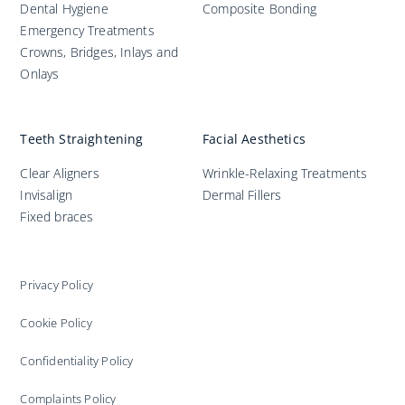
Dental Hygiene
Composite Bonding
Emergency Treatments
Crowns, Bridges, Inlays and
Onlays
Teeth Straightening
Facial Aesthetics
Clear Aligners
Wrinkle-Relaxing Treatments
Invisalign
Dermal Fillers
Fixed braces
Privacy Policy
Cookie Policy
Confidentiality Policy
Complaints Policy