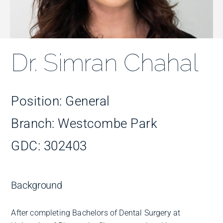
Improve Your Smile
Fees
Dr. Simran Chahal
Practices
Position: General
Blog
Branch: Westcombe Park
GDC: 302403
Refer to Us
Background
After completing Bachelors of Dental Surgery at