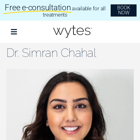
Skip
Free e-consultation
BOOK
available for all
to
NOW
content
treatments
Toggle
Navigation
Treatments
Dr. Simran Chahal
Clear Aligners
Invisalign
Dental Implants