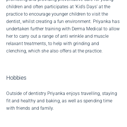
children and often participates at ‘Kid’s Days’ at the
practice to encourage younger children to visit the
dentist, whilst creating a fun environment. Priyanka has
undertaken further training with Derma Medical to allow
her to carry out a range of anti wrinkle and muscle
relaxant treatments, to help with grinding and
clenching, which she also offers at the practice.
Hobbies
Outside of dentistry Priyanka enjoys travelling, staying
fit and healthy and baking, as well as spending time
with friends and family.