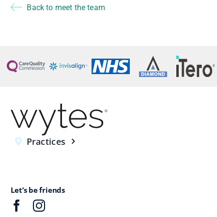
Back to meet the team
Practices
Let’s be friends