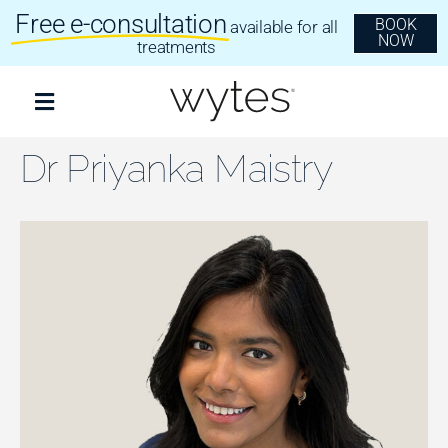
Skip
Free e-consultation
BOOK
available for all
to
NOW
content
treatments
Toggle
Navigation
Treatments
Dr Priyanka Maistry
Clear Aligners
Invisalign
Dental Implants