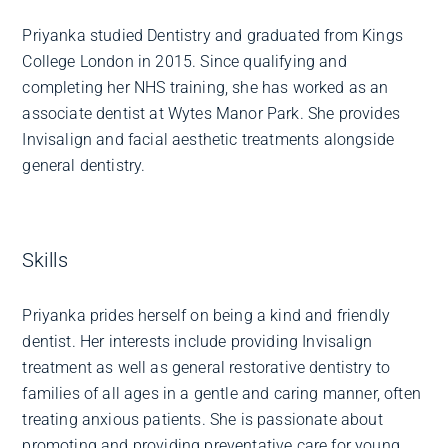
Priyanka studied Dentistry and graduated from Kings
College London in 2015. Since qualifying and
completing her NHS training, she has worked as an
associate dentist at Wytes Manor Park. She provides
Invisalign and facial aesthetic treatments alongside
general dentistry.
Skills
Priyanka prides herself on being a kind and friendly
dentist. Her interests include providing Invisalign
treatment as well as general restorative dentistry to
families of all ages in a gentle and caring manner, often
treating anxious patients. She is passionate about
promoting and providing preventative care for young