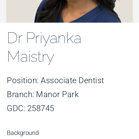
Improve Your Smile
Fees
Dr Priyanka
Practices
Maistry
Blog
Position: Associate Dentist
Branch: Manor Park
Refer to Us
GDC: 258745
Background