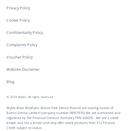
Privacy Policy
Cookie Policy
Confidentiality Policy
Complaints Policy
Voucher Policy
Website Disclaimer
Blog
© 2024 Wytes. All rights reserved
Wytes West Wickham/ Manor Park Dental Practice are trading names of
Ramco Dental Limited (company number 08557935) We are authorised and
regulated by the Financial Conduct Authority FRN 654205 . We are a credit
broker and not a lender and only offer credit products from V12 Finance.
Credit subject to status.