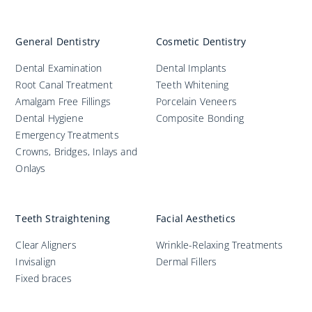
General Dentistry
Cosmetic Dentistry
Dental Examination
Dental Implants
Root Canal Treatment
Teeth Whitening
Amalgam Free Fillings
Porcelain Veneers
Dental Hygiene
Composite Bonding
Emergency Treatments
Crowns, Bridges, Inlays and
Onlays
Teeth Straightening
Facial Aesthetics
Clear Aligners
Wrinkle-Relaxing Treatments
Invisalign
Dermal Fillers
Fixed braces