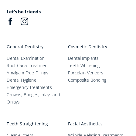
Improve Your Smile
Let’s be friends
Fees
General Dentistry
Cosmetic Dentistry
Practices
Dental Examination
Dental Implants
Root Canal Treatment
Teeth Whitening
Blog
Amalgam Free Fillings
Porcelain Veneers
Dental Hygiene
Composite Bonding
Emergency Treatments
Refer to Us
Crowns, Bridges, Inlays and
Onlays
Teeth Straightening
Facial Aesthetics
Clear Aligners
Wrinkle-Relaxing Treatments