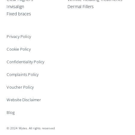
Invisalign
Dermal Fillers
Fixed braces
Privacy Policy
Cookie Policy
Confidentiality Policy
Complaints Policy
Voucher Policy
Website Disclaimer
Blog
© 2024 Wytes. All rights reserved