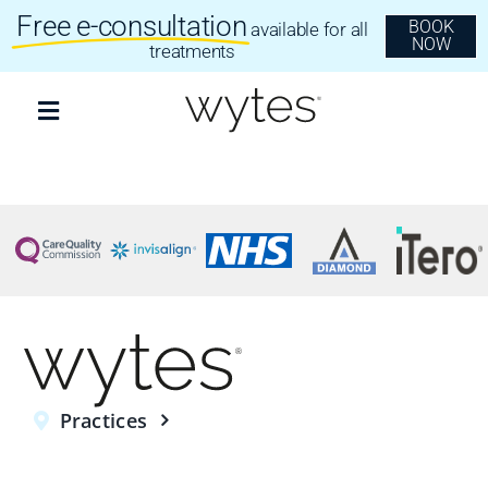
Skip
Free e-consultation
BOOK
available for all
to
NOW
content
treatments
Toggle
Navigation
Treatments
Clear Aligners
Invisalign
Dental Implants
Practices