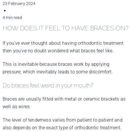
Improve Your Smile
23 February 2024
4 min read
Fees
HOW DOES IT FEEL TO HAVE BRACES ON?
If you’ve ever thought about having orthodontic treatment
Practices
then you’ve no doubt wondered what braces feel like.
This is inevitable because braces work by applying
Blog
pressure, which inevitably leads to some discomfort.
Do braces feel weird in your mouth?
Refer to Us
Braces are usually fitted with metal or ceramic brackets as
well as wires.
The level of tenderness varies from patient to patient and
also depends on the exact type of orthodontic treatment.