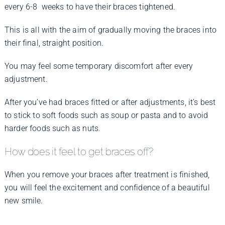
every 6-8 weeks to have their braces tightened.
This is all with the aim of gradually moving the braces into
their final, straight position.
You may feel some temporary discomfort after every
adjustment.
After you’ve had braces fitted or after adjustments, it’s best
to stick to soft foods such as soup or pasta and to avoid
harder foods such as nuts.
How does it feel to get braces off?
When you remove your braces after treatment is finished,
you will feel the excitement and confidence of a beautiful
new smile.