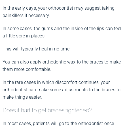
In the early days, your orthodontist may suggest taking
painkillers if necessary.
In some cases, the gums and the inside of the lips can feel
a little sore in places.
This will typically heal in no time.
You can also apply orthodontic wax to the braces to make
them more comfortable.
In the rare cases in which discomfort continues, your
orthodontist can make some adjustments to the braces to
make things easier.
Does it hurt to get braces tightened?
In most cases, patients will go to the orthodontist once