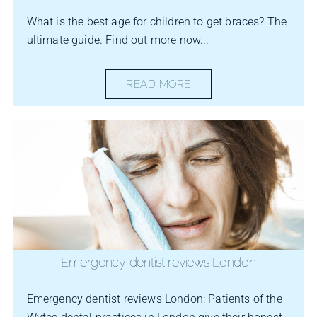
What is the best age for children to get braces? The
ultimate guide. Find out more now...
READ MORE
Emergency dentist reviews London
Emergency dentist reviews London: Patients of the