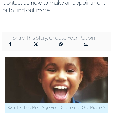
Contact us now to make an appointment
or to find out more.
Share This Story, Choose Your Platform!
What Is The Best Age For Children To Get Braces?