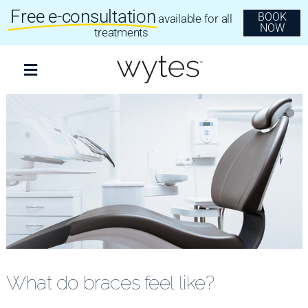
Skip
Free e-consultation
BOOK
available for all
to
NOW
content
treatments
Toggle
Navigation
Treatments
Clear Aligners
Invisalign
Dental Implants
What do braces feel like?