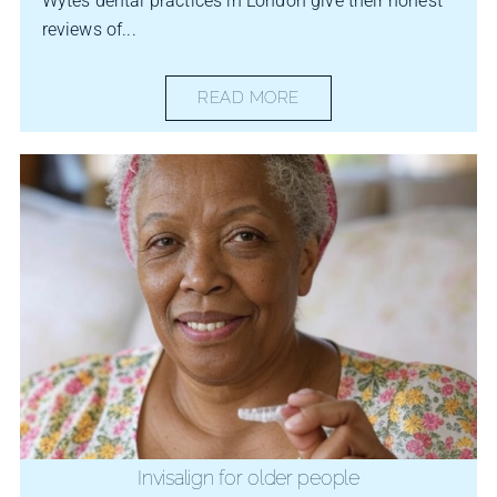
Wytes dental practices in London give their honest
reviews of...
READ MORE
Invisalign for older people