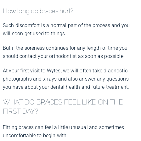
How long do braces hurt?
Such discomfort is a normal part of the process and you
will soon get used to things.
But if the soreness continues for any length of time you
should contact your orthodontist as soon as possible.
At your first visit to Wytes, we will often take diagnostic
photographs and x-rays and also answer any questions
you have about your dental health and future treatment.
WHAT DO BRACES FEEL LIKE ON THE
FIRST DAY?
Fitting braces can feel a little unusual and sometimes
uncomfortable to begin with.