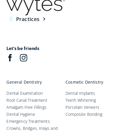
Practices
Let’s be friends
General Dentistry
Cosmetic Dentistry
Dental Examination
Dental Implants
Root Canal Treatment
Teeth Whitening
Amalgam Free Fillings
Porcelain Veneers
Dental Hygiene
Composite Bonding
Emergency Treatments
Crowns, Bridges, Inlays and