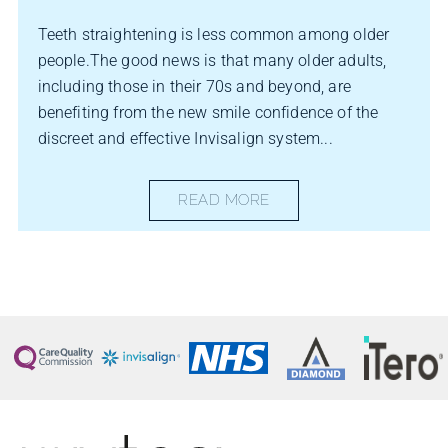
Teeth straightening is less common among older
people.The good news is that many older adults,
including those in their 70s and beyond, are
benefiting from the new smile confidence of the
discreet and effective Invisalign system...
READ MORE