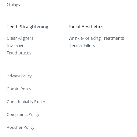
Onlays
Teeth Straightening
Facial Aesthetics
Clear Aligners
Wrinkle-Relaxing Treatments
Invisalign
Dermal Fillers
Fixed braces
Privacy Policy
Cookie Policy
Confidentiality Policy
Complaints Policy
Voucher Policy