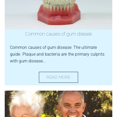
Common causes of gum disease
Common causes of gum disease: The ultimate
guide. Plaque and bacteria are the primary culprits
with gum disease...
READ MORE