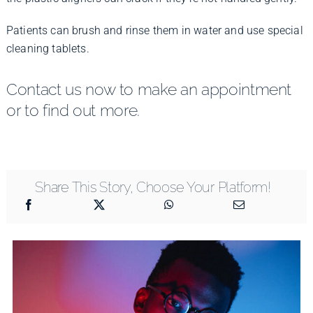
Patients can brush and rinse them in water and use special
cleaning tablets.
Contact us now to make an appointment
or to find out more.
Share This Story, Choose Your Platform!