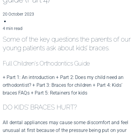
Improve Your Smile
20 October 2023
Fees
4 min read
Some of the key questions the parents of our
young patients ask about kids’ braces.
Practices
Full Children's Orthodontics Guide
Blog
+ Part 1: An introduction
+ Part 2: Does my child need an
orthodontist?
+ Part 3: Braces for children
+ Part 4: Kids’
braces FAQs
+ Part 5: Retainers for kids
Refer to Us
DO KIDS’ BRACES HURT?
All dental appliances may cause some discomfort and feel
unusual at first because of the pressure being put on your