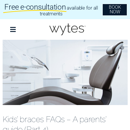
Skip
Free e-consultation
BOOK
available for all
to
NOW
content
treatments
Toggle
Navigation
Treatments
Clear Aligners
Invisalign
Dental Implants
Kids’ braces FAQs – A parents’
guide (Part 4)