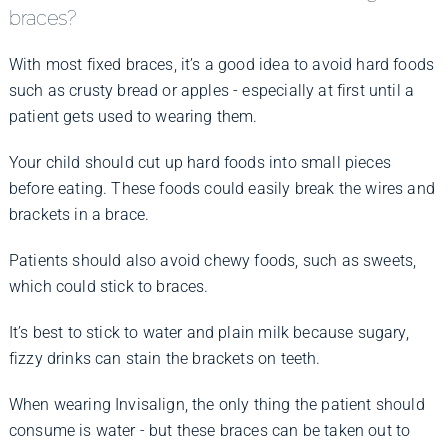
braces?
With most fixed braces, it’s a good idea to avoid hard foods
such as crusty bread or apples - especially at first until a
patient gets used to wearing them.
Your child should cut up hard foods into small pieces
before eating. These foods could easily break the wires and
brackets in a brace.
Patients should also avoid chewy foods, such as sweets,
which could stick to braces.
It’s best to stick to water and plain milk because sugary,
fizzy drinks can stain the brackets on teeth.
When wearing Invisalign, the only thing the patient should
consume is water - but these braces can be taken out to