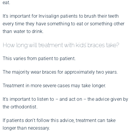
eat.
It’s important for Invisalign patients to brush their teeth
every time they have something to eat or something other
than water to drink.
How long will treatment with kids’ braces take?
This varies from patient to patient.
The majority wear braces for approximately two years.
Treatment in more severe cases may take longer.
It’s important to listen to – and act on – the advice given by
the orthodontist.
If patients don’t follow this advice, treatment can take
longer than necessary.