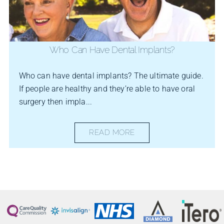
Who Can Have Dental Implants?
Who can have dental implants? The ultimate guide.
If people are healthy and they’re able to have oral
surgery then impla...
READ MORE