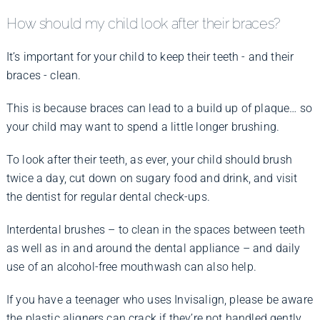
How should my child look after their braces?
It’s important for your child to keep their teeth - and their
braces - clean.
This is because braces can lead to a build up of plaque… so
your child may want to spend a little longer brushing.
To look after their teeth, as ever, your child should brush
twice a day, cut down on sugary food and drink, and visit
the dentist for regular dental check-ups.
Interdental brushes – to clean in the spaces between teeth
as well as in and around the dental appliance – and daily
use of an alcohol-free mouthwash can also help.
If you have a teenager who uses Invisalign, please be aware
the plastic aligners can crack if they’re not handled gently.