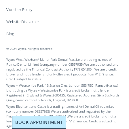
Voucher Policy
Website Disclaimer
Blog
© 2024 Wytes. All rights reserved
Wytes West Wickham/ Manor Park Dental Practice are trading names of
Ramco Dental Limited (company number 08557935) We are authorised and
regulated by the Financial Conduct Authority FRN 654205 . We are a credit
broker and not a lender and only offer credit products from V12 Finance.
Credit subject to status.
Wytes – Westcombe Park, 13 Station Cres, London SE3 7EQ. Ramco (Harlow)
Ltd trading as Wytes – Westcombe Park is a credit broker not a lender.
Registered in England & Wales 2695135. Registered Address: Sixty Six, North
Quay, Great Yarmouth, Norfolk, England, NR30 1HE.
Wytes Elephant and Castle is a trading names of Ani Dental Clinic Limited
(company number 08557935) We are authorised and regulated by the
Financial Conduct Authority FRN 969561 .We are a credit broker and not a
BOOK APPOINTMENT
lender and only offer credit products from V12 Finance. Credit is subject to
age and status.