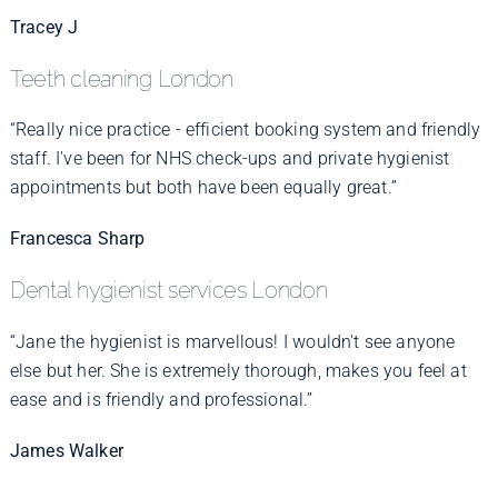
Tracey J
Teeth cleaning London
“Really nice practice - efficient booking system and friendly
staff. I've been for NHS check-ups and private hygienist
appointments but both have been equally great.”
Francesca Sharp
Dental hygienist services London
“Jane the hygienist is marvellous! I wouldn't see anyone
else but her. She is extremely thorough, makes you feel at
ease and is friendly and professional.”
James Walker