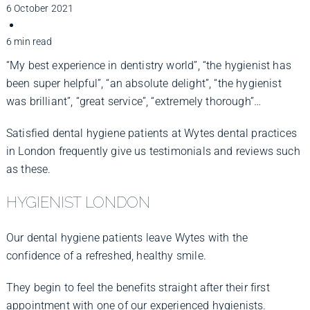
Improve Your Smile
6 October 2021
6 min read
Fees
“My best experience in dentistry world”, “the hygienist has
been super helpful”, “an absolute delight”, “the hygienist
was brilliant”, “great service”, “extremely thorough”…
Practices
Satisfied dental hygiene patients at Wytes dental practices
in London frequently give us testimonials and reviews such
Blog
as these.
HYGIENIST LONDON
Refer to Us
Our dental hygiene patients leave Wytes with the
confidence of a refreshed, healthy smile.
They begin to feel the benefits straight after their first
appointment with one of our experienced hygienists.