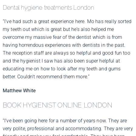
Dental hygiene treatments London
“I've had such a great experience here. Mo has really sorted
my teeth out which is great but he’s also helped me
overcome my massive fear of the dentist which is from
having horrendous experiences with dentists in the past.
The reception staff are always so helpful and good fun too
and the hygienist I saw has also been super helpful at
educating me on how to look after my teeth and gums
better. Couldn’t recommend them more.”
Matthew White
BOOK HYGIENIST ONLINE LONDON
“I’ve been going here for a number of years now. They are
very polite, professional and accommodating. They are very