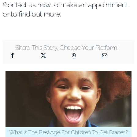
Contact us now to make an appointment
or to find out more.
Share This Story, Choose Your Platform!
What Is The Best Age For Children To Get Braces?