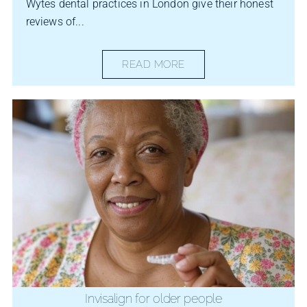
Wytes dental practices in London give their honest
reviews of...
READ MORE
Invisalign for older people