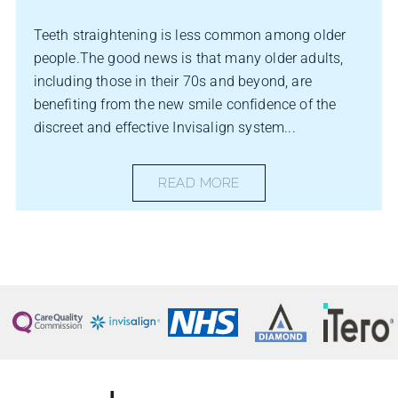
Teeth straightening is less common among older
people.The good news is that many older adults,
including those in their 70s and beyond, are
benefiting from the new smile confidence of the
discreet and effective Invisalign system...
READ MORE