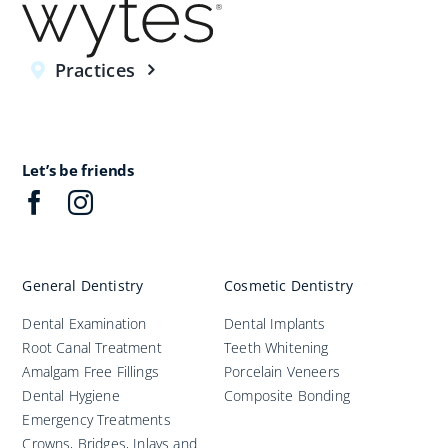
Practices
Let’s be friends
General Dentistry
Cosmetic Dentistry
Dental Examination
Dental Implants
Root Canal Treatment
Teeth Whitening
Amalgam Free Fillings
Porcelain Veneers
Dental Hygiene
Composite Bonding
Emergency Treatments
Crowns, Bridges, Inlays and