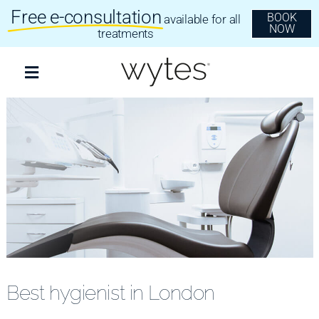
Skip
Free e-consultation
BOOK
available for all
to
NOW
content
treatments
Toggle
Navigation
Treatments
Clear Aligners
Invisalign
Dental Implants
Best hygienist in London