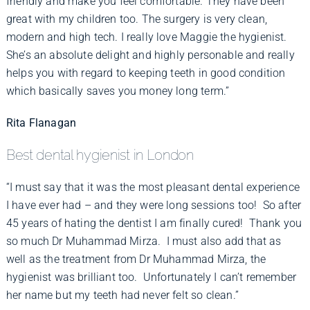
friendly and make you feel comfortable. They have been
great with my children too. The surgery is very clean,
modern and high tech. I really love Maggie the hygienist.
She’s an absolute delight and highly personable and really
helps you with regard to keeping teeth in good condition
which basically saves you money long term.”
Rita Flanagan
Best dental hygienist in London
“I must say that it was the most pleasant dental experience
I have ever had – and they were long sessions too! So after
45 years of hating the dentist I am finally cured! Thank you
so much Dr Muhammad Mirza. I must also add that as
well as the treatment from Dr Muhammad Mirza, the
hygienist was brilliant too. Unfortunately I can’t remember
her name but my teeth had never felt so clean.”