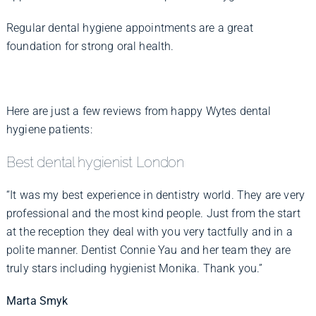
Regular dental hygiene appointments are a great
foundation for strong oral health.
Here are just a few reviews from happy Wytes dental
hygiene patients:
Best dental hygienist London
“It was my best experience in dentistry world. They are very
professional and the most kind people. Just from the start
at the reception they deal with you very tactfully and in a
polite manner. Dentist Connie Yau and her team they are
truly stars including hygienist Monika. Thank you.”
Marta Smyk