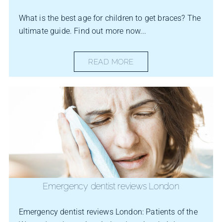
What is the best age for children to get braces? The
ultimate guide. Find out more now...
READ MORE
Emergency dentist reviews London
Emergency dentist reviews London: Patients of the