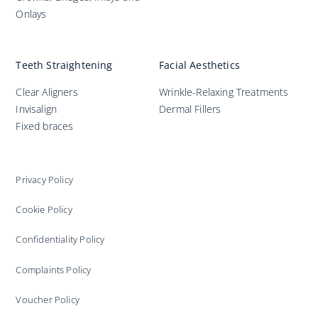
Onlays
Teeth Straightening
Facial Aesthetics
Clear Aligners
Wrinkle-Relaxing Treatments
Invisalign
Dermal Fillers
Fixed braces
Privacy Policy
Cookie Policy
Confidentiality Policy
Complaints Policy
Voucher Policy