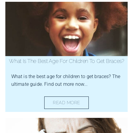
What Is The Best Age For Children To Get Braces?
What is the best age for children to get braces? The
ultimate guide. Find out more now...
READ MORE