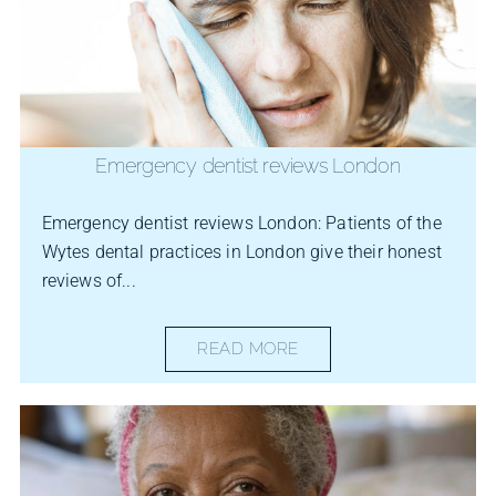
Emergency dentist reviews London
Emergency dentist reviews London: Patients of the
Wytes dental practices in London give their honest
reviews of...
READ MORE