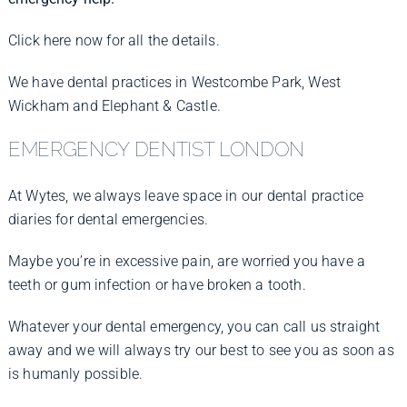
Click here now for all the details.
We have dental practices in Westcombe Park, West
Wickham and Elephant & Castle.
EMERGENCY DENTIST LONDON
At Wytes, we always leave space in our dental practice
diaries for dental emergencies.
Maybe you’re in excessive pain, are worried you have a
teeth or gum infection or have broken a tooth.
Whatever your dental emergency, you can call us straight
away and we will always try our best to see you as soon as
is humanly possible.