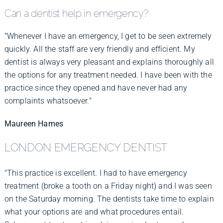
Can a dentist help in emergency?
"Whenever I have an emergency, I get to be seen extremely
quickly. All the staff are very friendly and efficient. My
dentist is always very pleasant and explains thoroughly all
the options for any treatment needed. I have been with the
practice since they opened and have never had any
complaints whatsoever."
Maureen Hames
LONDON EMERGENCY DENTIST
"This practice is excellent. I had to have emergency
treatment (broke a tooth on a Friday night) and I was seen
on the Saturday morning. The dentists take time to explain
what your options are and what procedures entail.