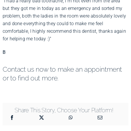
"I had a really bad toothache, I"m not even from the area
but they got me in today as an emergency and sorted my
problem, both the ladies in the room were absolutely lovely
and done everything they could to make me feel
comfortable, I highly recommend this dentist, thanks again
for helping me today :)"
B
Contact us now to make an appointment
or to find out more.
Share This Story, Choose Your Platform!