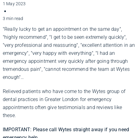
Improve Your Smile
1 May 2023
3 min read
Fees
"Really lucky to get an appointment on the same day",
"highly recommend", "I get to be seen extremely quickly",
"very professional and reassuring", "excellent attention in an
Practices
emergency", "very happy with everything", "I had an
emergency appointment very quickly after going through
tremendous pain", "cannot recommend the team at Wytes
Blog
enough"…
Relieved patients who have come to the Wytes group of
Refer to Us
dental practices in Greater London for emergency
appointments often give testimonials and reviews like
these.
IMPORTANT: Please call Wytes straight away if you need
emergency help.