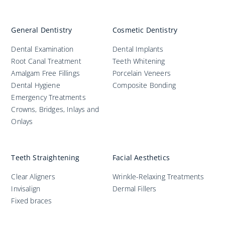
General Dentistry
Cosmetic Dentistry
Dental Examination
Dental Implants
Root Canal Treatment
Teeth Whitening
Amalgam Free Fillings
Porcelain Veneers
Dental Hygiene
Composite Bonding
Emergency Treatments
Crowns, Bridges, Inlays and
Onlays
Teeth Straightening
Facial Aesthetics
Clear Aligners
Wrinkle-Relaxing Treatments
Invisalign
Dermal Fillers
Fixed braces