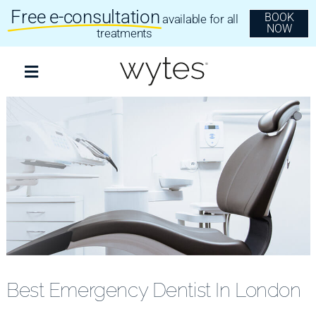
Skip
Free e-consultation
BOOK
available for all
to
NOW
content
treatments
Toggle
Navigation
Treatments
Clear Aligners
Invisalign
Dental Implants
Best Emergency Dentist In London