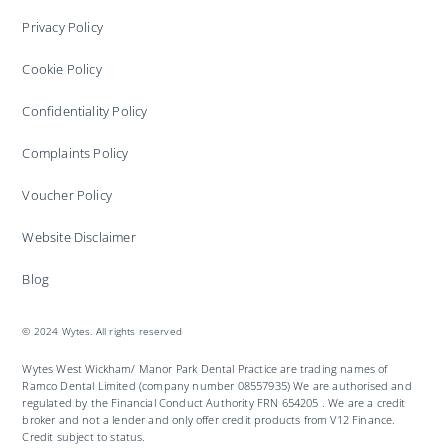
Privacy Policy
Cookie Policy
Confidentiality Policy
Complaints Policy
Voucher Policy
Website Disclaimer
Blog
© 2024 Wytes. All rights reserved
Wytes West Wickham/ Manor Park Dental Practice are trading names of
Ramco Dental Limited (company number 08557935) We are authorised and
regulated by the Financial Conduct Authority FRN 654205 . We are a credit
broker and not a lender and only offer credit products from V12 Finance.
Credit subject to status.