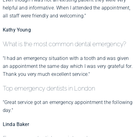
helpful and informative. When I attended the appointment,
all staff were friendly and welcoming."
Kathy Young
What is the most common dental emergency?
"I had an emergency situation with a tooth and was given
an appointment the same day which I was very grateful for.
Thank you very much excellent service."
Top emergency dentists in London
"Great service got an emergency appointment the following
day."
Linda Baker