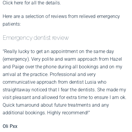
Click here for all the details.
Here are a selection of reviews from relieved emergency
patients:
Emergency dentist review
"Really lucky to get an appointment on the same day
(emergency). Very polite and warm approach from Hazel
and Paige over the phone during all bookings and on my
arrival at the practice. Professional and very
communicative approach from dentist Lusia who
straightaway noticed that I fear the dentists. She made my
visit pleasant and allowed for extra time to ensure I am ok.
Quick turnaround about future treatments and any
additional bookings. Highly recommend!"
Oli Pxx