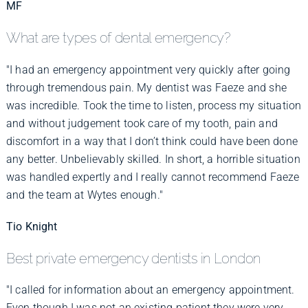
MF
What are types of dental emergency?
"I had an emergency appointment very quickly after going
through tremendous pain. My dentist was Faeze and she
was incredible. Took the time to listen, process my situation
and without judgement took care of my tooth, pain and
discomfort in a way that I don’t think could have been done
any better. Unbelievably skilled. In short, a horrible situation
was handled expertly and I really cannot recommend Faeze
and the team at Wytes enough."
Tio Knight
Best private emergency dentists in London
"I called for information about an emergency appointment.
Even though I was not an existing patient they were very