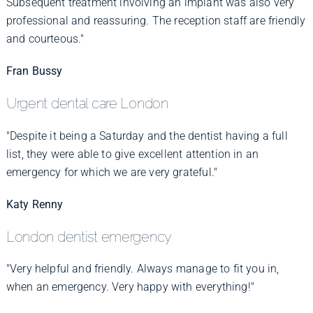
Subsequent treatment involving an implant was also very
professional and reassuring. The reception staff are friendly
and courteous."
Fran Bussy
Urgent dental care London
"Despite it being a Saturday and the dentist having a full
list, they were able to give excellent attention in an
emergency for which we are very grateful."
Katy Renny
London dentist emergency
"Very helpful and friendly. Always manage to fit you in,
when an emergency. Very happy with everything!"