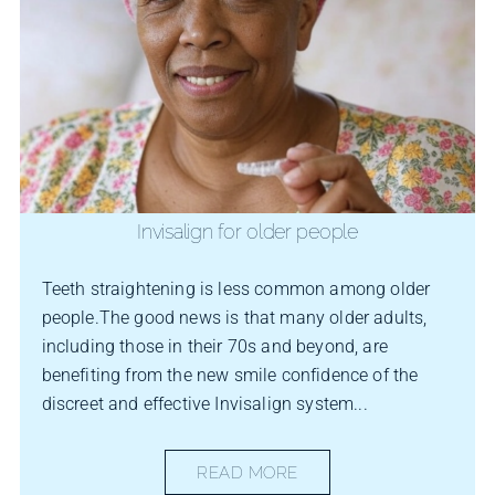
Invisalign for older people
Teeth straightening is less common among older
people.The good news is that many older adults,
including those in their 70s and beyond, are
benefiting from the new smile confidence of the
discreet and effective Invisalign system...
READ MORE