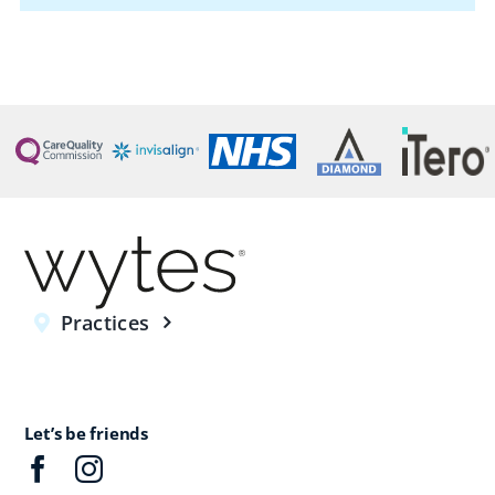
Practices
Let’s be friends