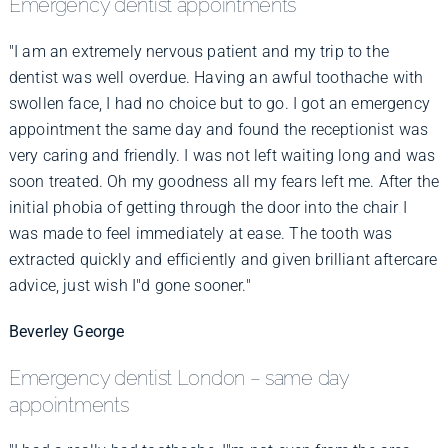
Emergency dentist appointments
"I am an extremely nervous patient and my trip to the
dentist was well overdue. Having an awful toothache with
swollen face, I had no choice but to go. I got an emergency
appointment the same day and found the receptionist was
very caring and friendly. I was not left waiting long and was
soon treated. Oh my goodness all my fears left me. After the
initial phobia of getting through the door into the chair I
was made to feel immediately at ease. The tooth was
extracted quickly and efficiently and given brilliant aftercare
advice, just wish I"d gone sooner."
Beverley George
Emergency dentist London – same day
appointments